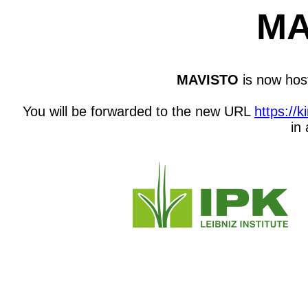
MA
MAVISTO
is now host
You will be forwarded to the new URL
https://
in