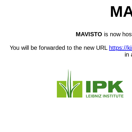
MA
MAVISTO
is now host
You will be forwarded to the new URL
https://
in